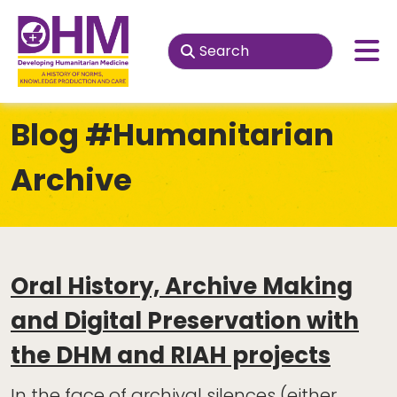
Blog
#Humanitarian
Archive
Oral History, Archive Making
and Digital Preservation with
the DHM and RIAH projects
In the face of archival silences (either