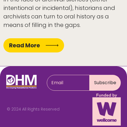
intentional or incidental), historians and
archivists can turn to oral history as a
means of filling in the gaps.
Read More
© 2024 All Rights Reserved